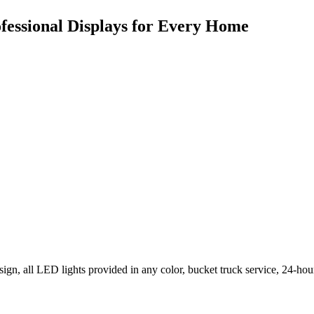
ofessional Displays for Every Home
ign, all LED lights provided in any color, bucket truck service, 24-hou