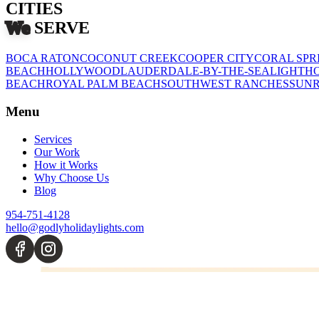
CITIES
We
SERVE
BOCA RATON
COCONUT CREEK
COOPER CITY
CORAL SPR
BEACH
HOLLYWOOD
LAUDERDALE-BY-THE-SEA
LIGHTHO
BEACH
ROYAL PALM BEACH
SOUTHWEST RANCHES
SUNR
Menu
Services
Our Work
How it Works
Why Choose Us
Blog
954-751-4128
hello@godlyholidaylights.com