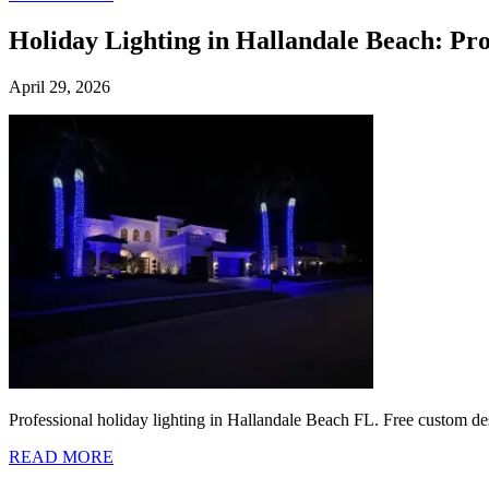
Holiday Lighting in Hallandale Beach: Pr
April 29, 2026
Professional holiday lighting in Hallandale Beach FL. Free custom des
READ MORE