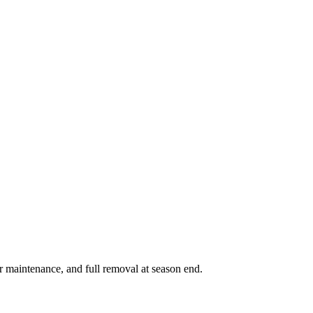
r maintenance, and full removal at season end.