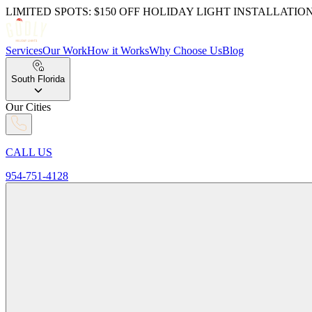
LIMITED SPOTS: $150 OFF HOLIDAY LIGHT INSTALLATIO
Services
Our Work
How it Works
Why Choose Us
Blog
South Florida
Our Cities
CALL US
954-751-4128