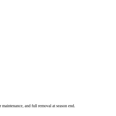
r maintenance, and full removal at season end.