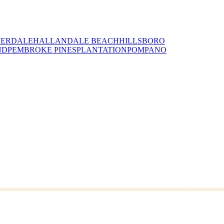
DERDALE
HALLANDALE BEACH
HILLSBORO
ND
PEMBROKE PINES
PLANTATION
POMPANO