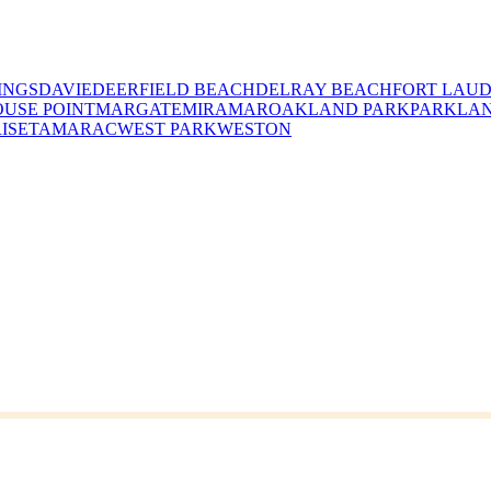
INGS
DAVIE
DEERFIELD BEACH
DELRAY BEACH
FORT LAU
USE POINT
MARGATE
MIRAMAR
OAKLAND PARK
PARKLA
ISE
TAMARAC
WEST PARK
WESTON