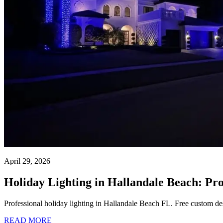
April 29, 2026
Holiday Lighting in Hallandale Beach: Pr
Professional holiday lighting in Hallandale Beach FL. Free custom des
READ MORE