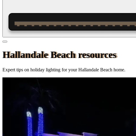
Hallandale Beach resources
Expert tips on holiday lighting for your
Hallandale Beach
home.