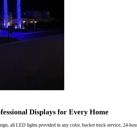
ofessional Displays for Every Home
ign, all LED lights provided in any color, bucket truck service, 24-hou