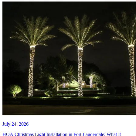
July 27, 2026
HOA Christmas Lights Keep
Failing. Here Is Why and How to
Fix It.