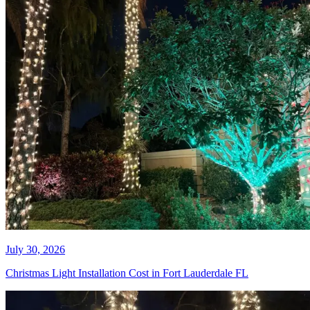
Every November, it happens. You
pull a box of last year's lights from
the garage, plug them in, and half
the strand is dead. So you drive to
the store, buy new ones, spend a
weekend on a ladder, and by week
two, three more sections have gone
dark. Then January rolls around,
and you get to do it all in reverse.
READ MORE
LATEST NEWS