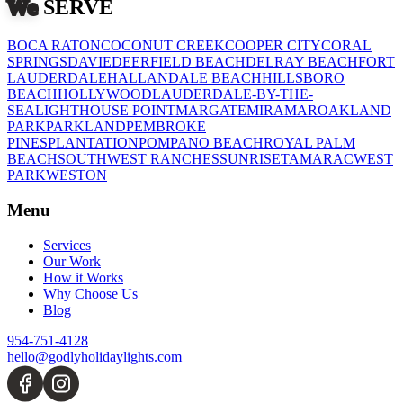
July 6, 2026
Who Installs Christmas Lights
Near Me? A Fort Lauderdale
Pricing Guide
1
2
3
4
5
Back
Page
1
of
5
1
2
3
4
5
Next
CITIES
We
SERVE