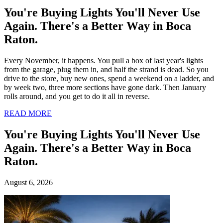
August 6, 2026
You're Buying Lights
You'll Never Use
Again. There's a
Better Way in Boca
Raton.
Every November, it happens. You
pull a box of last year's lights from
the garage, plug them in, and half
the strand is dead. So you drive to
the store, buy new ones, spend a
weekend on a ladder, and by week
two, three more sections have gone
dark. Then January rolls around,
and you get to do it all in reverse.