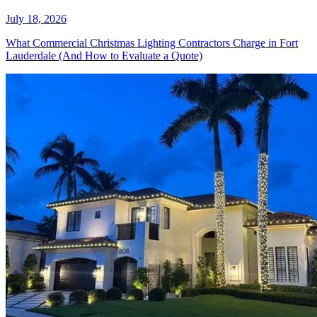
Lighting Service Actually Looks
Like in Weston
July 18, 2026