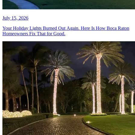
What Commercial Christmas
Lighting Contractors Charge in
Fort Lauderdale (And How to
Evaluate a Quote)