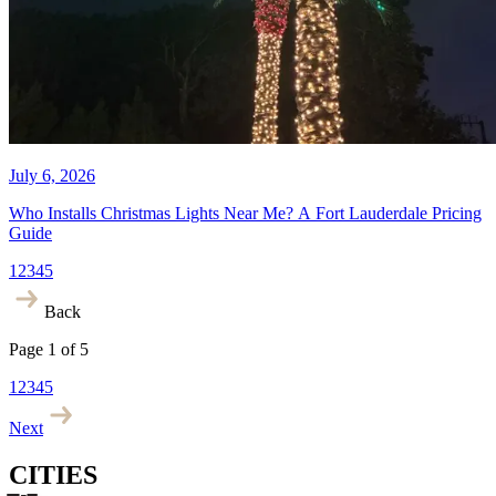
July 9, 2026
What Does a Holiday Lighting
Company in Fort Lauderdale
Actually Cost?