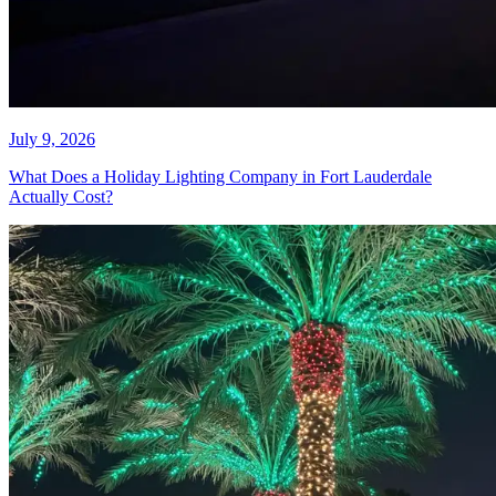
July 12, 2026
The Ladder Is Not Worth It: Hire
Someone to Hang Christmas
Lights in Weston