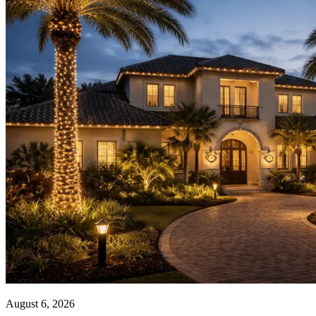
your
South Florida
home.