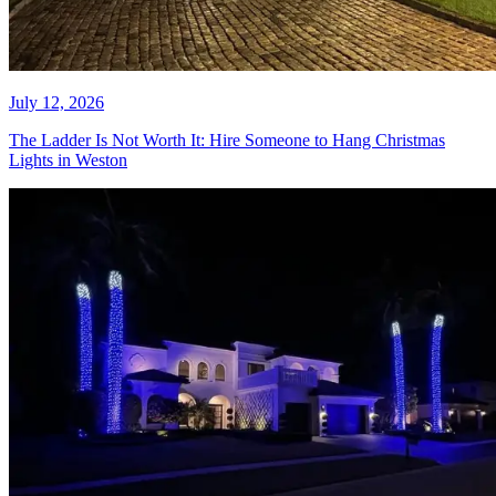
July 15, 2026
Your Holiday Lights Burned Out
Again. Here Is How Boca Raton
Homeowners Fix That for Good.