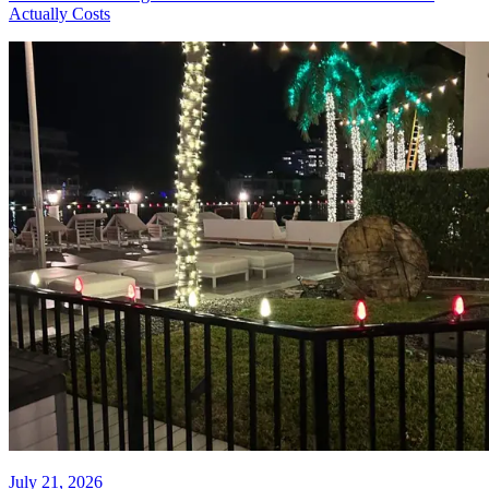
July 24, 2026
HOA Christmas Light Installation
in Fort Lauderdale: What It
Actually Costs