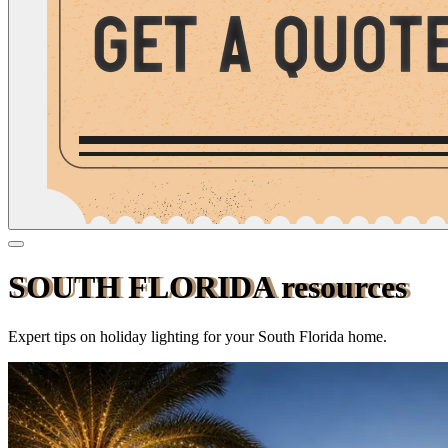
SOUTH
FLORIDA
resources
Expert tips on holiday lighting for