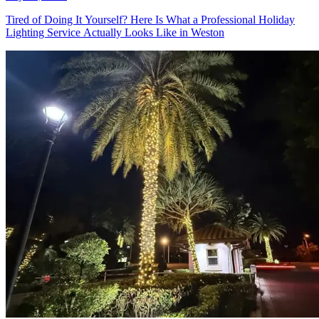
July 21, 2026
Tired of Doing It Yourself? Here Is
What a Professional Holiday