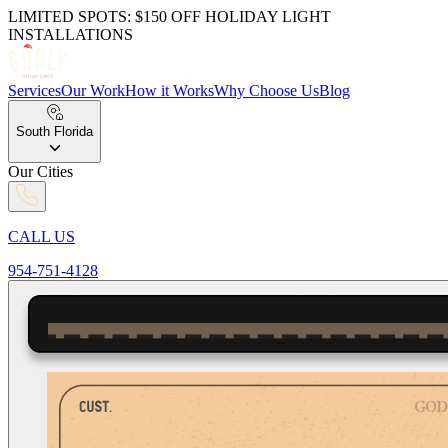
LIMITED SPOTS: $150 OFF
HOLIDAY LIGHT
INSTALLATIONS
Services
Our Work
How it
Works
Why Choose Us
Blog
South Florida
Our Cities
CALL US
954-751-4128