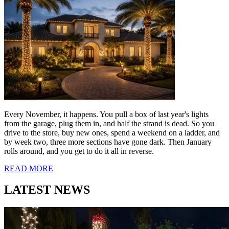
READ MORE
You're Buying Lights
You'll Never Use
Again. There's a
Better Way in Boca
Raton.
August 6, 2026