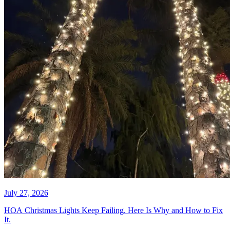
July 30, 2026
Christmas Light Installation Cost
in Fort Lauderdale FL