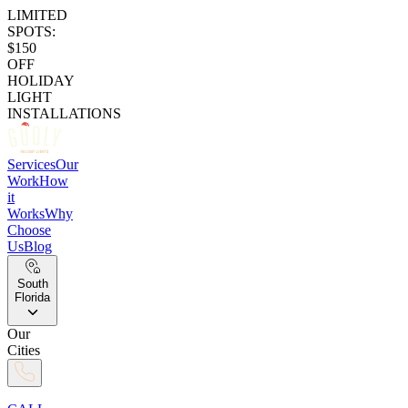
LIMITED
SPOTS:
$150
OFF
HOLIDAY
LIGHT
INSTALLATIONS
Services
Our
Work
How
it
Works
Why
Choose
Us
Blog
South
Florida
Our
Cities