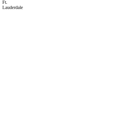
Ft.
Lauderdale