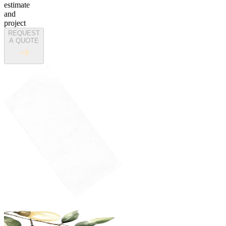
estimate
and
project
REQUEST
A QUOTE