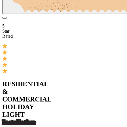
5
Star
Rated
RESIDENTIAL
&
COMMERCIAL
HOLIDAY
LIGHT
Installation