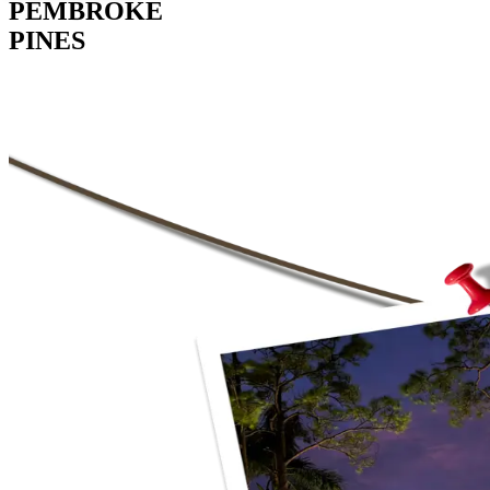
PEMBROKE
PINES