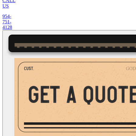
CALL
US
954-
751-
4128