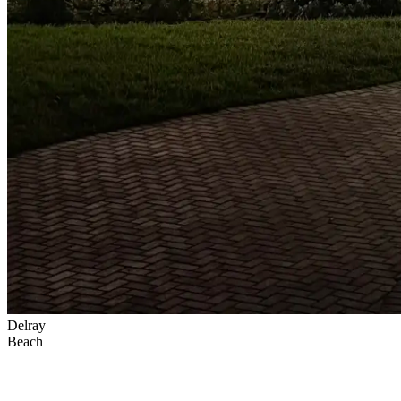
Delray
Beach