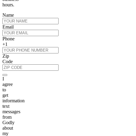
hours.
Name
Email
Phone
+1
Zip
Code
I
agree
to
get
information
text
messages
from
Godly
about
my