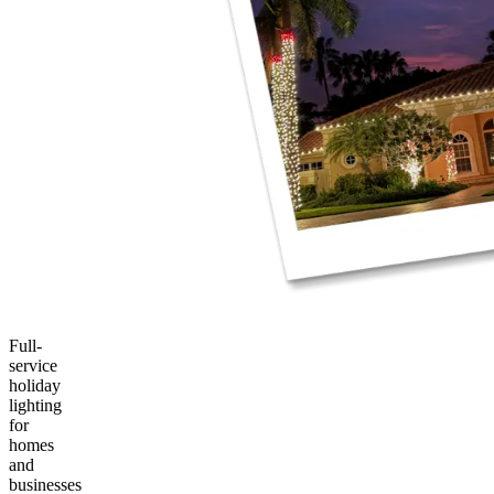
Full-
service
holiday
lighting
for
homes
and
businesses