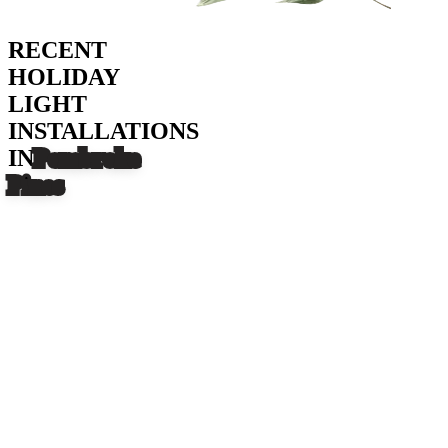
RECENT
HOLIDAY
LIGHT
INSTALLATIONS
IN
Pembroke
Pines