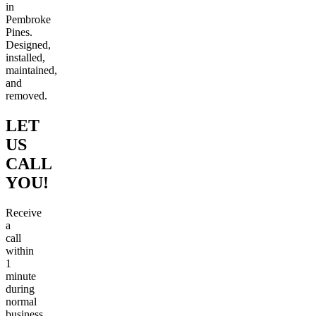
in
Pembroke
Pines.
Designed,
installed,
maintained,
and
removed.
LET
US
CALL
YOU!
Receive
a
call
within
1
minute
during
normal
business