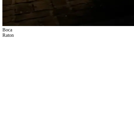
Boca
Raton