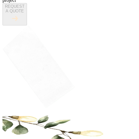
project
REQUEST
A QUOTE