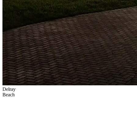
Delray
Beach