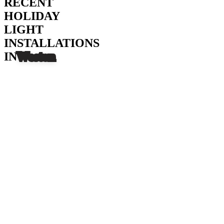
RECENT
HOLIDAY
LIGHT
INSTALLATIONS
IN
Weston