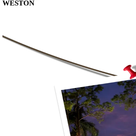
WESTON