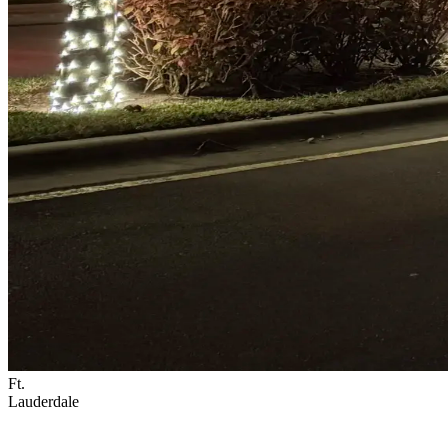
Ft.
Lauderdale