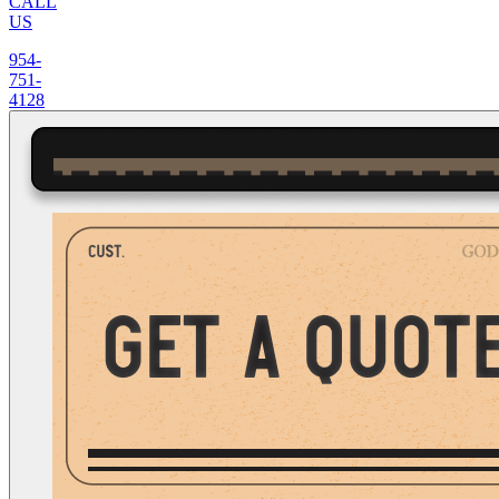
CALL
US
954-
751-
4128