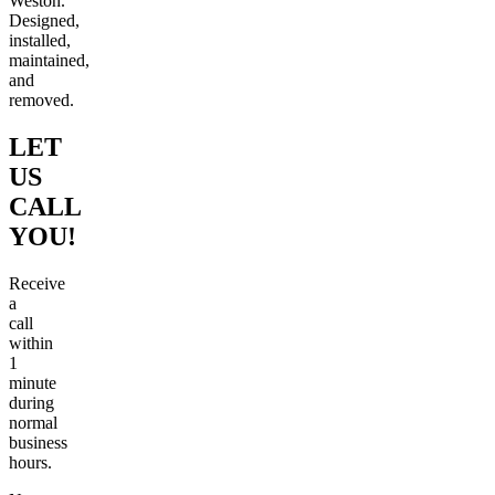
Weston.
Designed,
installed,
maintained,
and
removed.
LET
US
CALL
YOU!
Receive
a
call
within
1
minute
during
normal
business
hours.