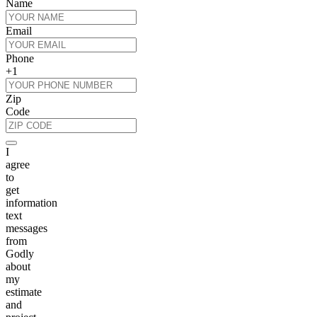
Name
Email
Phone
+1
Zip
Code
I
agree
to
get
information
text
messages
from
Godly
about
my
estimate
and