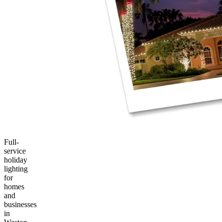
Full-
service
holiday
lighting
for
homes
and
businesses
in