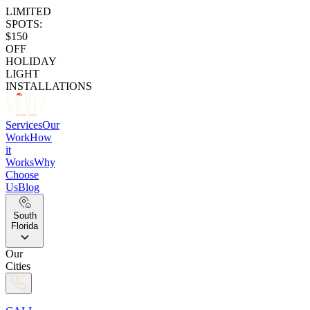
LIMITED
SPOTS:
$150
OFF
HOLIDAY
LIGHT
INSTALLATIONS
Services
Our
Work
How
it
Works
Why
Choose
Us
Blog
South
Florida
Our
Cities