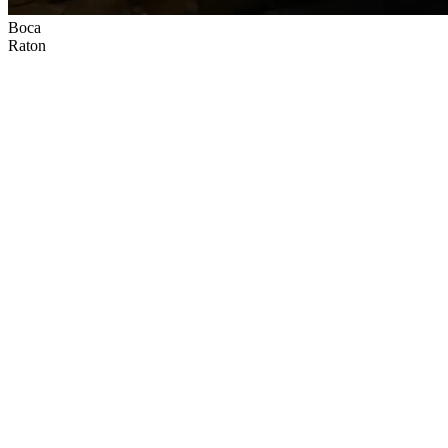
Boca
Raton