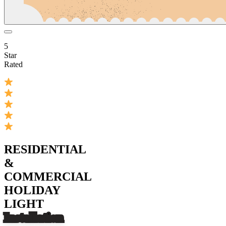
5
Star
Rated
RESIDENTIAL
&
COMMERCIAL
HOLIDAY
LIGHT
Installation