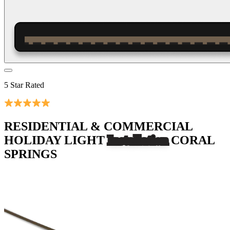
5 Star Rated
RESIDENTIAL & COMMERCIAL
HOLIDAY LIGHT
Installation
CORAL
SPRINGS