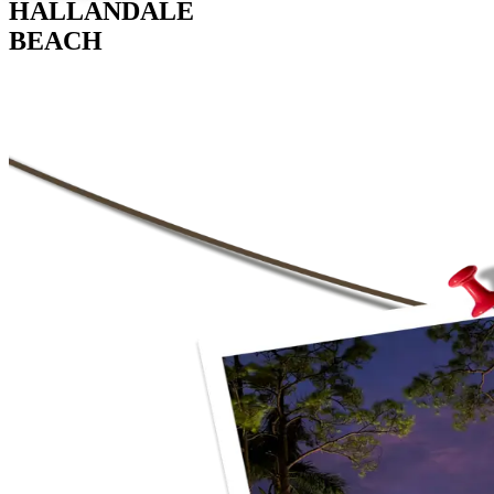
HALLANDALE
BEACH