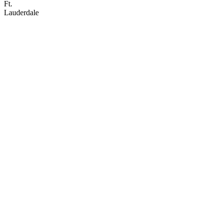
Ft.
Lauderdale