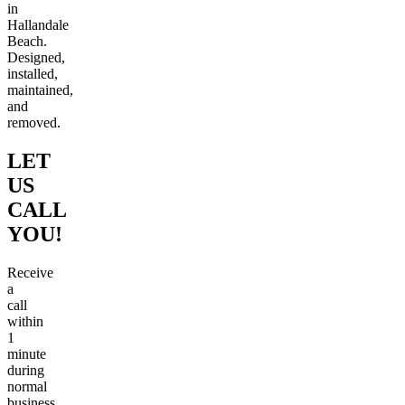
in
Hallandale
Beach.
Designed,
installed,
maintained,
and
removed.
LET
US
CALL
YOU!
Receive
a
call
within
1
minute
during
normal
business