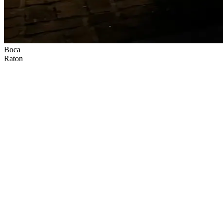
Boca
Raton