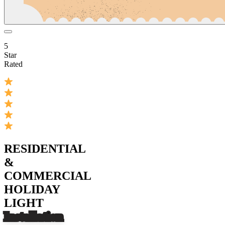
5
Star
Rated
RESIDENTIAL
&
COMMERCIAL
HOLIDAY
LIGHT
Installation