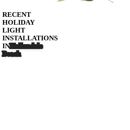
RECENT
HOLIDAY
LIGHT
INSTALLATIONS
IN
Hallandale
Beach