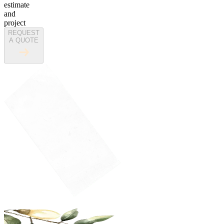
estimate
and
project
REQUEST
A QUOTE