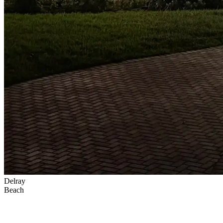
Delray
Beach