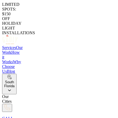
LIMITED
SPOTS:
$150
OFF
HOLIDAY
LIGHT
INSTALLATIONS
Services
Our
Work
How
it
Works
Why
Choose
Us
Blog
South
Florida
Our
Cities