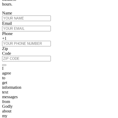
hours.
Name
Email
Phone
+1
Zip
Code
I
agree
to
get
information
text
messages
from
Godly
about
my