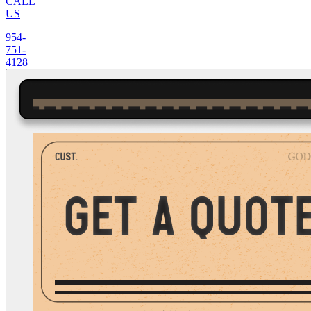
CALL
US
954-
751-
4128