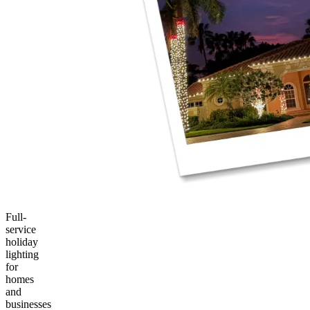
Full-
service
holiday
lighting
for
homes
and
businesses