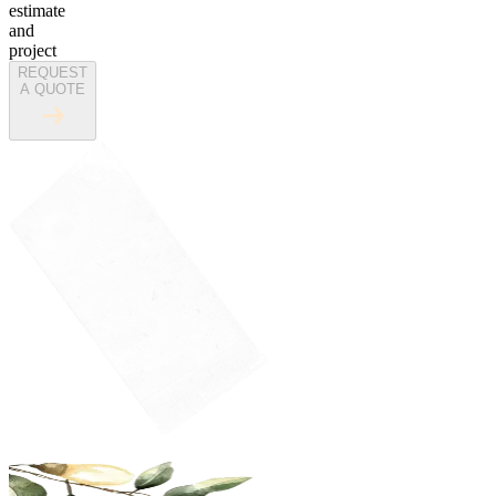
estimate
and
project
REQUEST
A QUOTE