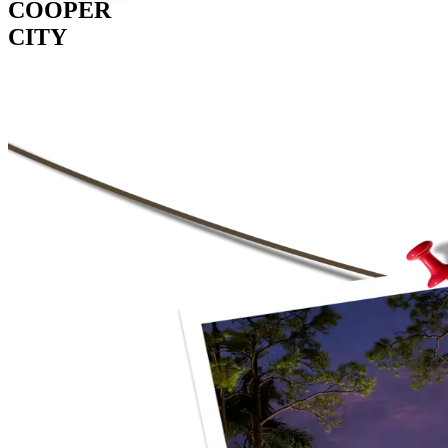
COOPER
CITY