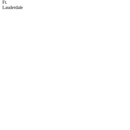
Ft.
Lauderdale