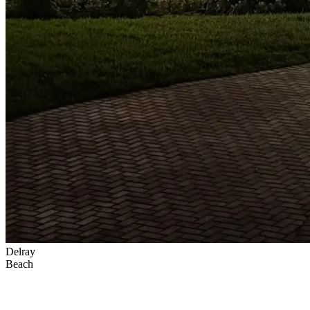
Delray
Beach