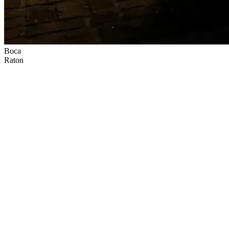
Boca
Raton