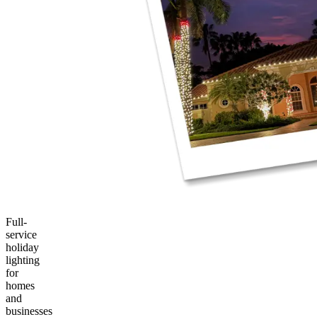
Full-
service
holiday
lighting
for
homes
and
businesses