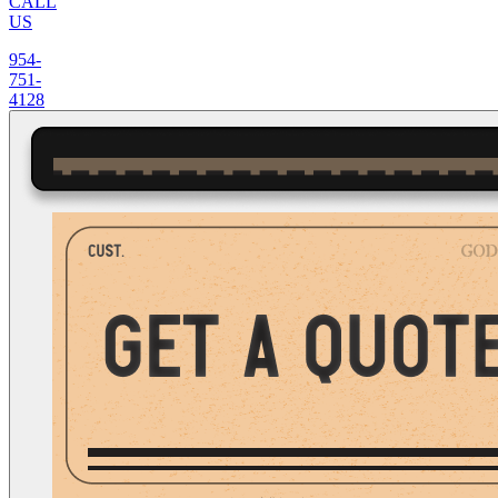
CALL
US
954-
751-
4128