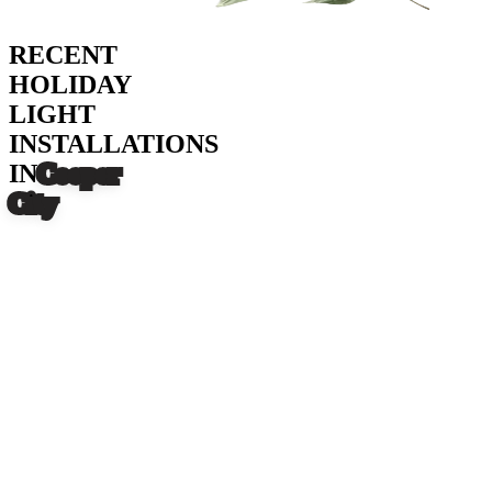
RECENT
HOLIDAY
LIGHT
INSTALLATIONS
IN
Cooper
City