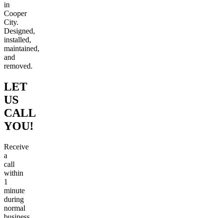
in
Cooper
City.
Designed,
installed,
maintained,
and
removed.
LET
US
CALL
YOU!
Receive
a
call
within
1
minute
during
normal
business