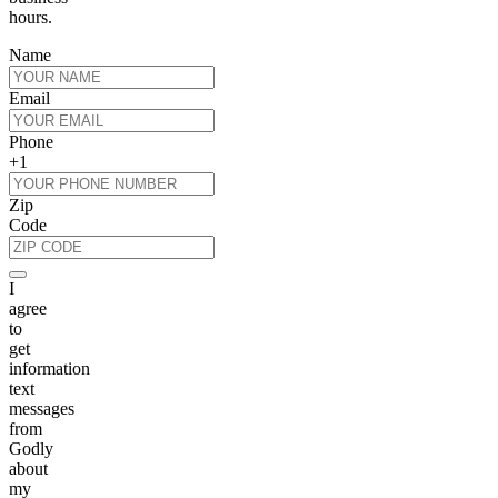
hours.
Name
Email
Phone
+1
Zip
Code
I
agree
to
get
information
text
messages
from
Godly
about
my