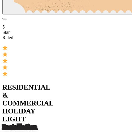
5
Star
Rated
RESIDENTIAL
&
COMMERCIAL
HOLIDAY
LIGHT
Installation