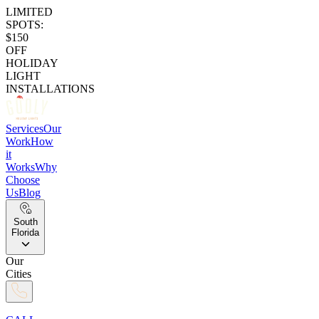
LIMITED
SPOTS:
$150
OFF
HOLIDAY
LIGHT
INSTALLATIONS
Services
Our
Work
How
it
Works
Why
Choose
Us
Blog
South
Florida
Our
Cities