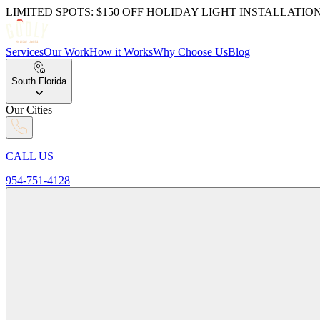
LIMITED SPOTS: $150 OFF HOLIDAY LIGHT INSTALLATIO
Services
Our Work
How it Works
Why Choose Us
Blog
South Florida
Our Cities
CALL US
954-751-4128