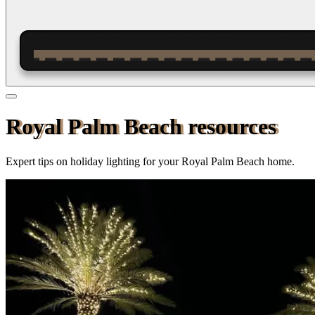
Royal Palm Beach resources
Expert tips on holiday lighting for your
Royal Palm Beach
home.