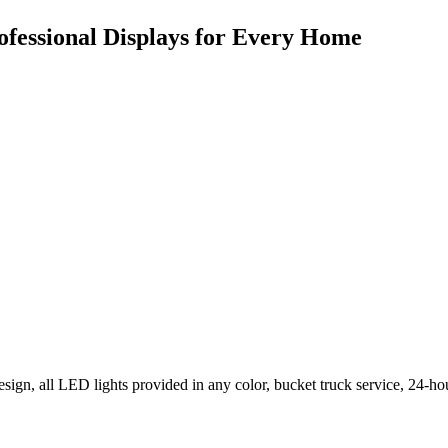
ofessional Displays for Every Home
ign, all LED lights provided in any color, bucket truck service, 24-ho