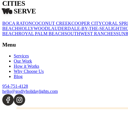
CITIES
We
SERVE
BOCA RATON
COCONUT CREEK
COOPER CITY
CORAL SPR
BEACH
HOLLYWOOD
LAUDERDALE-BY-THE-SEA
LIGHTHO
BEACH
ROYAL PALM BEACH
SOUTHWEST RANCHES
SUNR
Menu
Services
Our Work
How it Works
Why Choose Us
Blog
954-751-4128
hello@godlyholidaylights.com