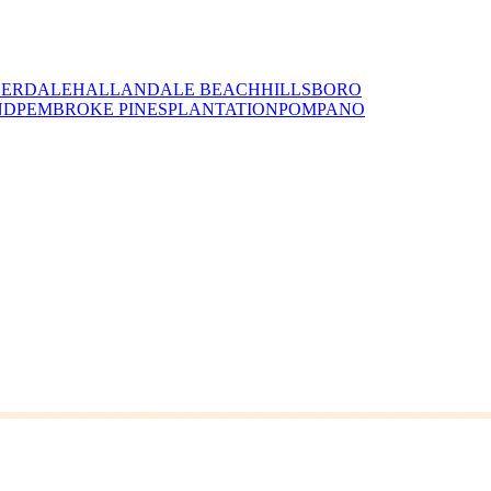
DERDALE
HALLANDALE BEACH
HILLSBORO
ND
PEMBROKE PINES
PLANTATION
POMPANO