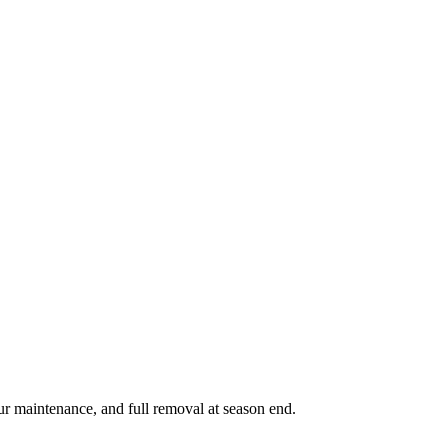
ur maintenance, and full removal at season end.