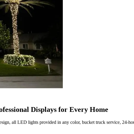
ofessional Displays for Every Home
ign, all LED lights provided in any color, bucket truck service, 24-ho