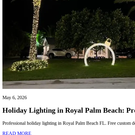
May 6, 2026
Holiday Lighting in Royal Palm Beach: Pr
Professional holiday lighting in Royal Palm Beach FL. Free custom des
READ MORE