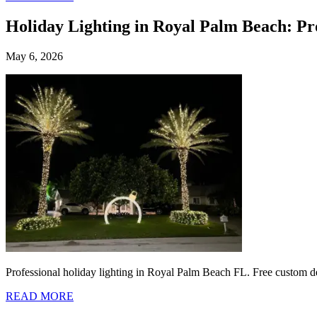
Holiday Lighting in Royal Palm Beach: Pr
May 6, 2026
Professional holiday lighting in Royal Palm Beach FL. Free custom des
READ MORE