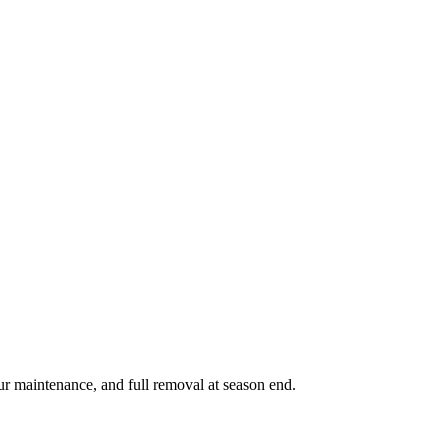
ur maintenance, and full removal at season end.