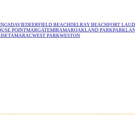
INGS
DAVIE
DEERFIELD BEACH
DELRAY BEACH
FORT LAU
USE POINT
MARGATE
MIRAMAR
OAKLAND PARK
PARKLA
ISE
TAMARAC
WEST PARK
WESTON