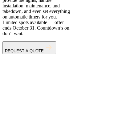
provide the lights, handle
installation, maintenance, and
takedown, and even set everything
on automatic timers for you.
Limited spots available — offer
ends October 31. Countdown’s on,
don’t wait.
REQUEST A QUOTE