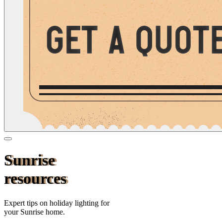
Sunrise
resources
Expert tips on holiday lighting for
your
Sunrise
home.