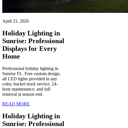
April 21, 2026
Holiday Lighting in
Sunrise: Professional
Displays for Every
Home
Professional holiday lighting in
Sunrise FL. Free custom design,
all LED lights provided in any
color, bucket truck service, 24-
hour maintenance, and full
removal at season end.
READ MORE
Holiday Lighting in
Sunrise: Professional