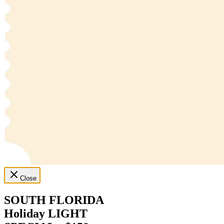
Close
SOUTH FLORIDA
Holiday LIGHT