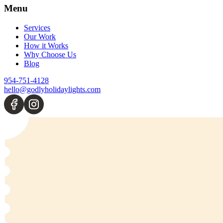
Menu
Services
Our Work
How it Works
Why Choose Us
Blog
954-751-4128
hello@godlyholidaylights.com