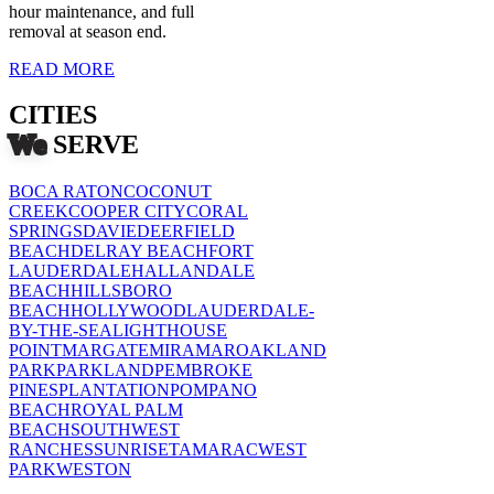
hour maintenance, and full
removal at season end.
READ MORE
CITIES
We
SERVE
BOCA RATON
COCONUT
CREEK
COOPER CITY
CORAL
SPRINGS
DAVIE
DEERFIELD
BEACH
DELRAY BEACH
FORT
LAUDERDALE
HALLANDALE
BEACH
HILLSBORO
BEACH
HOLLYWOOD
LAUDERDALE-
BY-THE-SEA
LIGHTHOUSE
POINT
MARGATE
MIRAMAR
OAKLAND
PARK
PARKLAND
PEMBROKE
PINES
PLANTATION
POMPANO
BEACH
ROYAL PALM
BEACH
SOUTHWEST
RANCHES
SUNRISE
TAMARAC
WEST
PARK
WESTON