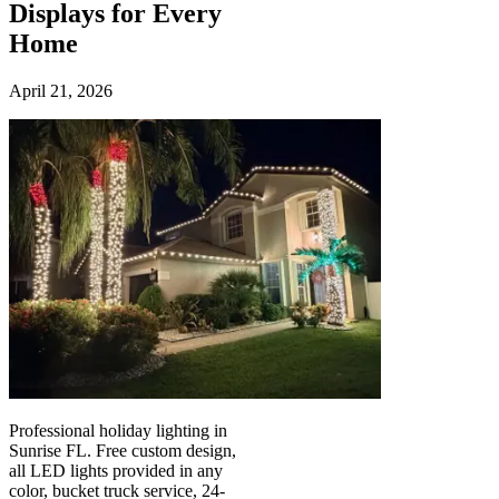
Displays for Every
Home
April 21, 2026
Professional holiday lighting in
Sunrise FL. Free custom design,
all LED lights provided in any
color, bucket truck service, 24-