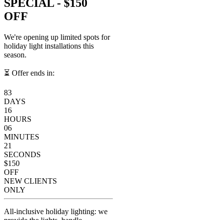
SPECIAL -
$150
OFF
We're opening up limited spots for
holiday light installations this
season.
⏳ Offer ends in:
83
DAYS
16
HOURS
06
MINUTES
21
SECONDS
$150
OFF
NEW CLIENTS
ONLY
All-inclusive holiday lighting: we