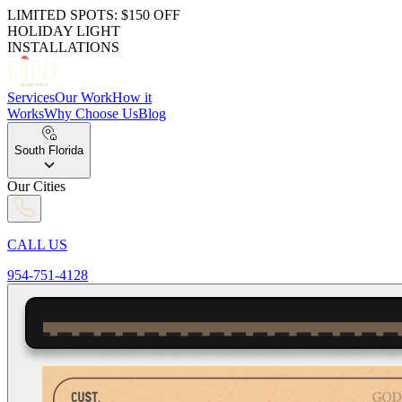
LIMITED SPOTS: $150 OFF
HOLIDAY LIGHT
INSTALLATIONS
Services
Our Work
How it
Works
Why Choose Us
Blog
South Florida
Our Cities
CALL US
954-751-4128