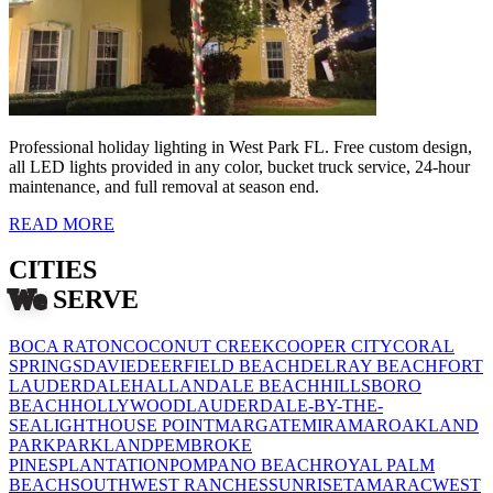
Professional holiday lighting in West Park FL. Free custom design,
all LED lights provided in any color, bucket truck service, 24-hour
maintenance, and full removal at season end.
READ MORE
CITIES
We
SERVE
BOCA RATON
COCONUT CREEK
COOPER CITY
CORAL
SPRINGS
DAVIE
DEERFIELD BEACH
DELRAY BEACH
FORT
LAUDERDALE
HALLANDALE BEACH
HILLSBORO
BEACH
HOLLYWOOD
LAUDERDALE-BY-THE-
SEA
LIGHTHOUSE POINT
MARGATE
MIRAMAR
OAKLAND
PARK
PARKLAND
PEMBROKE
PINES
PLANTATION
POMPANO BEACH
ROYAL PALM
BEACH
SOUTHWEST RANCHES
SUNRISE
TAMARAC
WEST