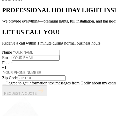
PROFESSIONAL HOLIDAY LIGHT INS
We provide everything—premium lights, full installation, and hassl
LET US CALL YOU!
Receive a call within 1 minute during normal business hours.
Name
Email
Phone
+1
Zip Code
I agree to get information text messages from Godly about my estim
REQUEST A QUOTE