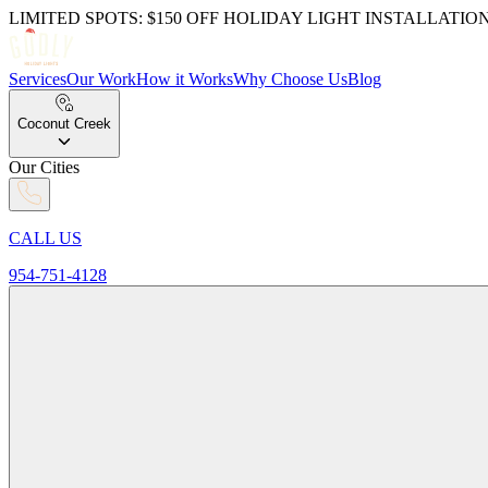
LIMITED SPOTS: $150 OFF HOLIDAY LIGHT INSTALLATIO
Services
Our Work
How it Works
Why Choose Us
Blog
Coconut Creek
Our Cities
CALL US
954-751-4128