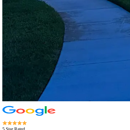
5 Star Rated