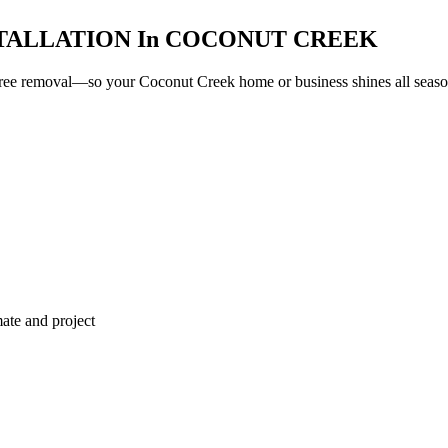
TALLATION
In
COCONUT CREEK
e-free removal—so your
Coconut Creek
home or business shines all season
ate and project