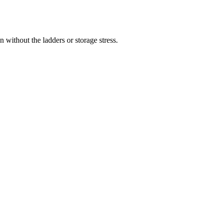
 without the ladders or storage stress.