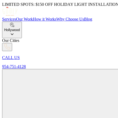
LIMITED SPOTS: $150 OFF HOLIDAY LIGHT INSTALLATIO
Services
Our Work
How it Works
Why Choose Us
Blog
Hollywood
Our Cities
CALL US
954-751-4128