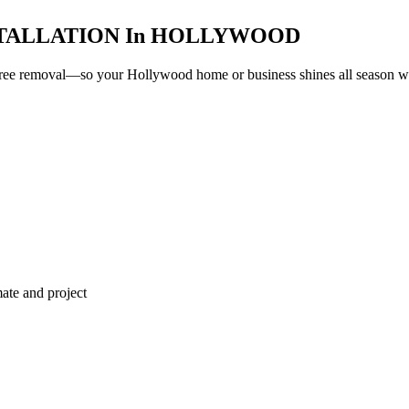
TALLATION
In
HOLLYWOOD
e-free removal—so your
Hollywood
home or business shines all season wit
ate and project