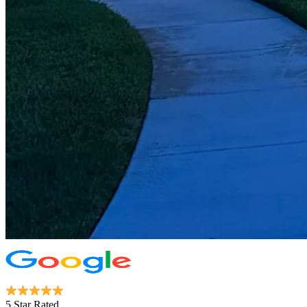
5 Star Rated