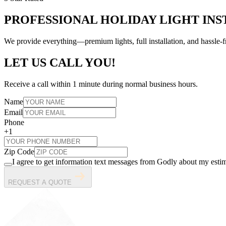
PROFESSIONAL HOLIDAY LIGHT INS
We provide everything—premium lights, full installation, and hassl
LET US CALL YOU!
Receive a call within 1 minute during normal business hours.
Name
Email
Phone
+1
Zip Code
I agree to get information text messages from Godly about my estim
REQUEST A QUOTE