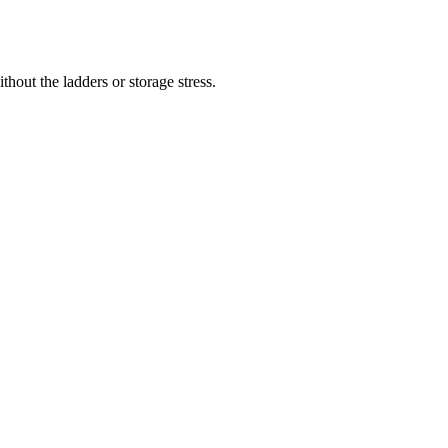
hout the ladders or storage stress.