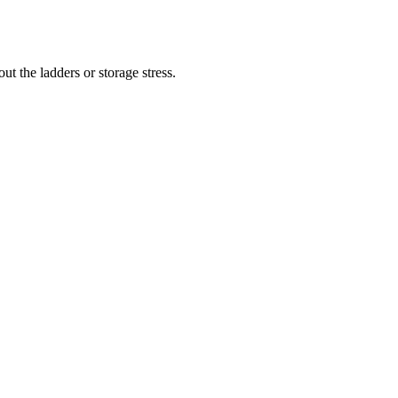
t the ladders or storage stress.