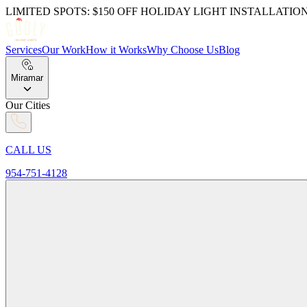
LIMITED SPOTS: $150 OFF HOLIDAY LIGHT INSTALLATIO
Services
Our Work
How it Works
Why Choose Us
Blog
Miramar
Our Cities
CALL US
954-751-4128