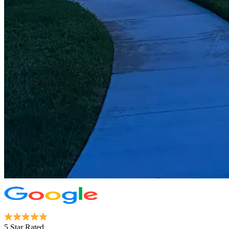
5 Star Rated