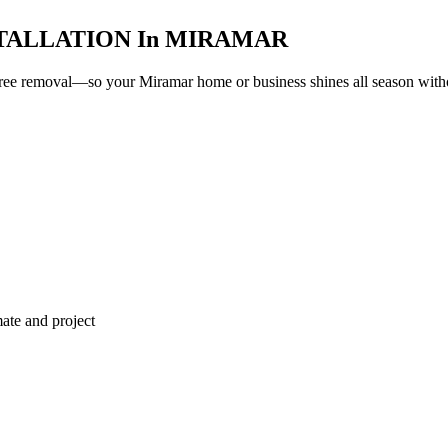
TALLATION
In
MIRAMAR
e-free removal—so your
Miramar
home or business shines all season withou
ate and project