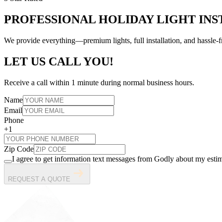
PROFESSIONAL HOLIDAY LIGHT INS
We provide everything—premium lights, full installation, and hassl
LET US CALL YOU!
Receive a call within 1 minute during normal business hours.
Name
Email
Phone
+1
Zip Code
I agree to get information text messages from Godly about my estim
REQUEST A QUOTE