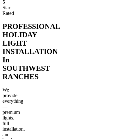
5
Star
Rated
PROFESSIONAL
HOLIDAY
LIGHT
INSTALLATION
In
SOUTHWEST
RANCHES
We
provide
everything
—
premium
lights,
full
installation,
and