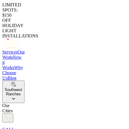
LIMITED
SPOTS:
$150
OFF
HOLIDAY
LIGHT
INSTALLATIONS
Services
Our
Work
How
it
Works
Why
Choose
Us
Blog
Southwest
Ranches
Our
Cities