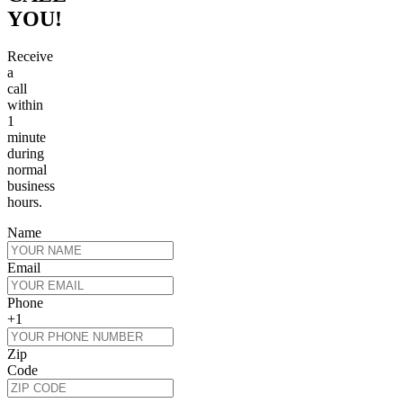
YOU!
Receive
a
call
within
1
minute
during
normal
business
hours.
Name
Email
Phone
+1
Zip
Code