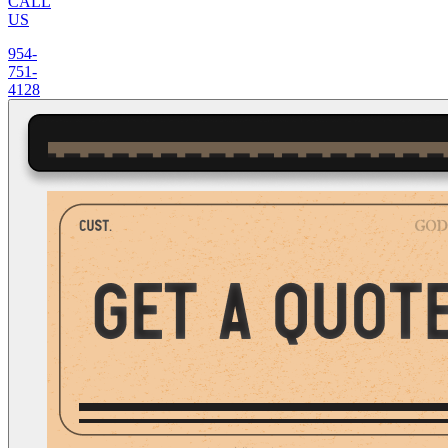
CALL
US
954-
751-
4128