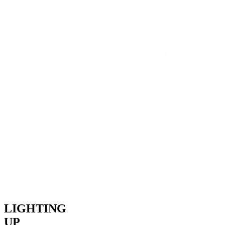
LIGHTING
UP