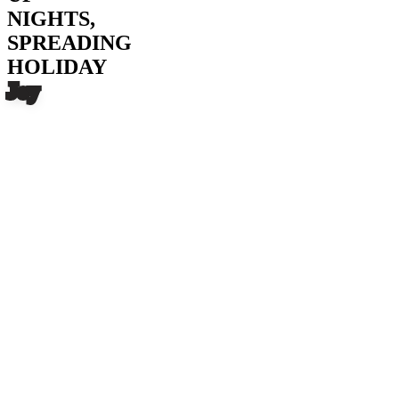
NIGHTS,
SPREADING
HOLIDAY
Joy