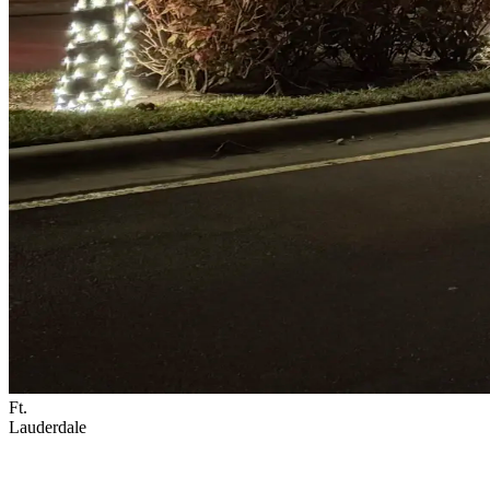
Ft.
Lauderdale