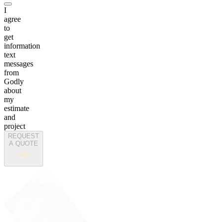
I
agree
to
get
information
text
messages
from
Godly
about
my
estimate
and
project
REQUEST
A QUOTE