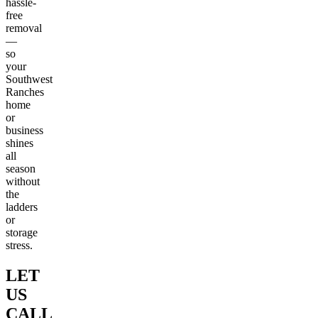
hassle-
free
removal
—
so
your
Southwest
Ranches
home
or
business
shines
all
season
without
the
ladders
or
storage
stress.
LET
US
CALL