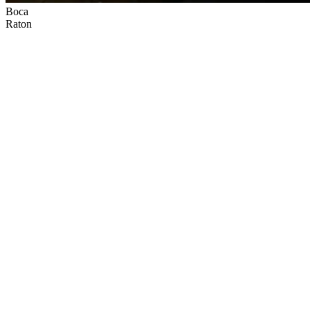
Boca
Raton