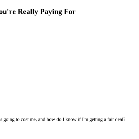
ou're Really Paying For
is going to cost me, and how do I know if I'm getting a fair deal?