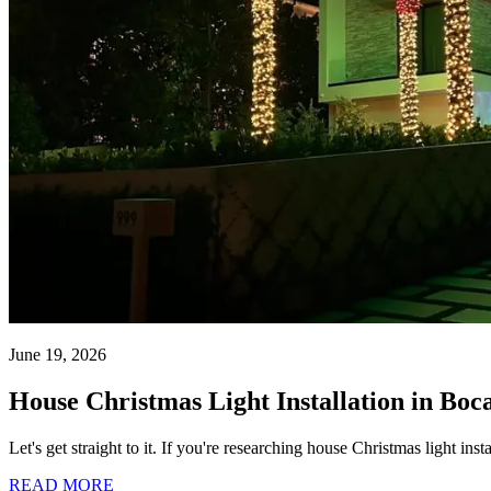
June 19, 2026
House Christmas Light Installation in Boc
Let's get straight to it. If you're researching house Christmas light i
READ MORE