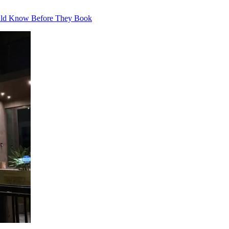
ould Know Before They Book