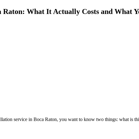
a Raton: What It Actually Costs and What Y
nstallation service in Boca Raton, you want to know two things: what is th