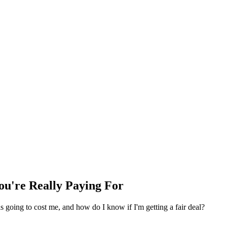
ou're Really Paying For
is going to cost me, and how do I know if I'm getting a fair deal?