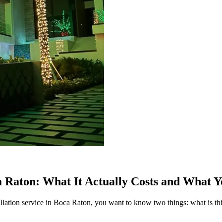
a Raton: What It Actually Costs and What Y
nstallation service in Boca Raton, you want to know two things: what is th