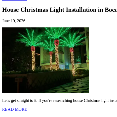
House Christmas Light Installation in Boc
June 19, 2026
Let's get straight to it. If you're researching house Christmas light i
READ MORE