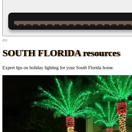
SOUTH FLORIDA resources
Expert tips on holiday lighting for your
South Florida
home.