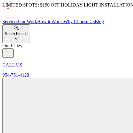
LIMITED SPOTS: $150 OFF HOLIDAY LIGHT INSTALLATIO
Services
Our Work
How it Works
Why Choose Us
Blog
South Florida
Our Cities
CALL US
954-751-4128