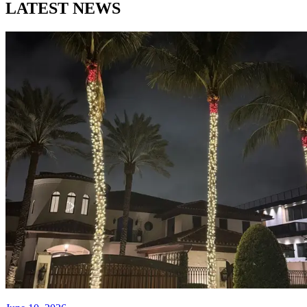
LATEST NEWS