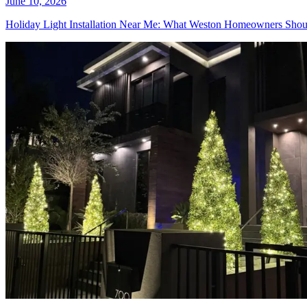
June 10, 2026
Holiday Light Installation Near Me: What Weston Homeowners Sh