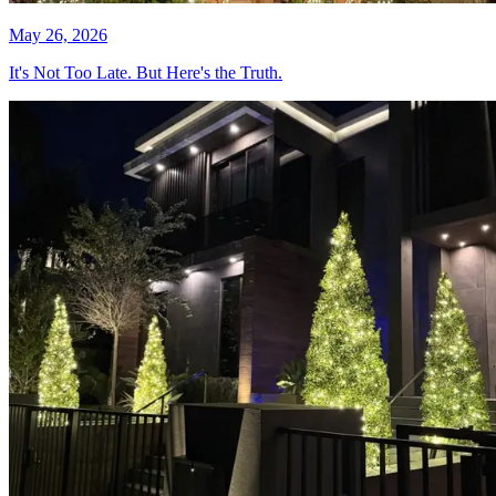
May 26, 2026
It's Not Too Late. But Here's the Truth.