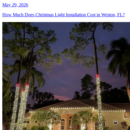
May 29, 2026
How Much Does Christmas Light Installation Cost in Weston, FL?